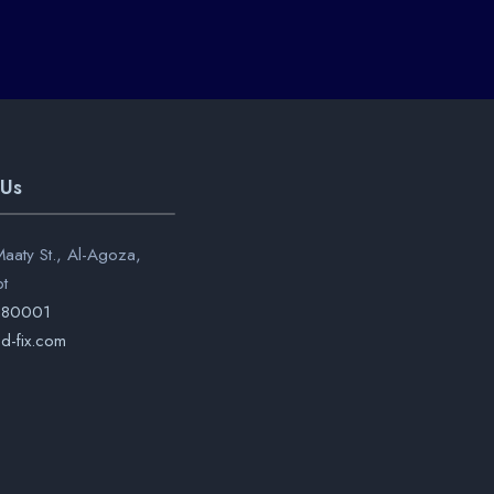
 Us
aaty St., Al-Agoza,
pt
280001
d-fix.com