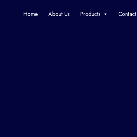
Home
About Us
Products
Contact