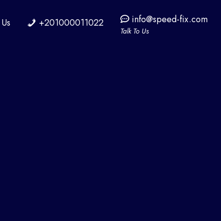
info@speed-fix.com
 Us
+201000011022
Talk To Us