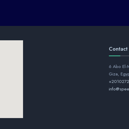
Contact
6 Abo El-M
Giza, Egy
+201027
info@spee