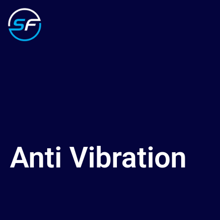
Anti Vibration