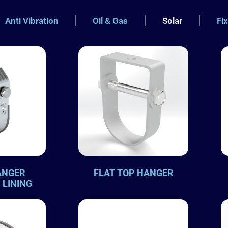
Anti Vibration
Oil & Gas
Solar
Fi
ANGER
FLAT TOP HANGER
 LINING