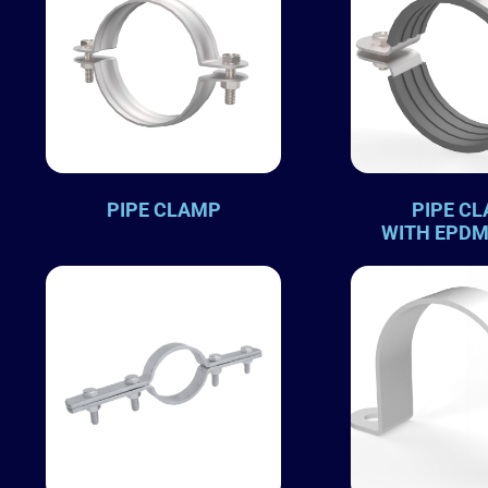
PIPE CLAMP
PIPE C
WITH EPDM