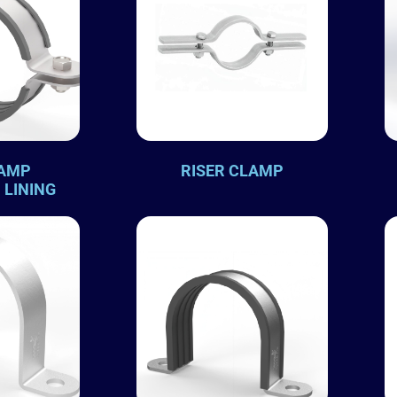
LAMP
RISER CLAMP
 LINING