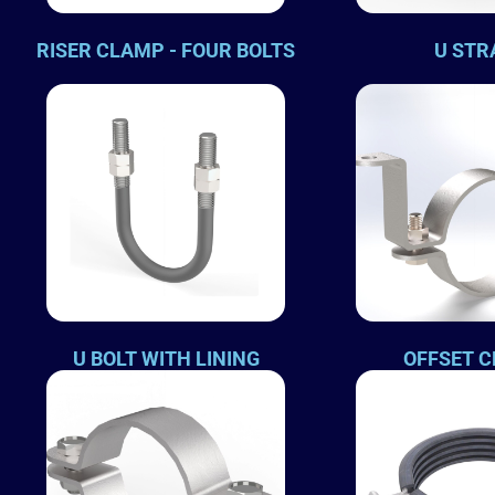
RISER CLAMP - FOUR BOLTS
U STR
U BOLT WITH LINING
OFFSET 