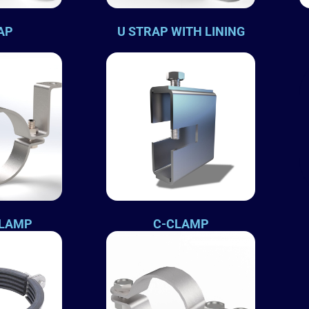
AP
U STRAP WITH LINING
CLAMP
C-CLAMP