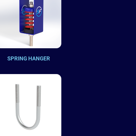
SPRING HANGER