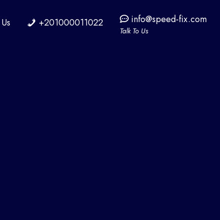
info@speed-fix.com
 Us
+201000011022
Talk To Us