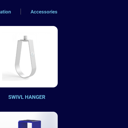
xation
Accessories
SWIVL HANGER