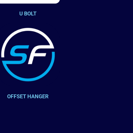
U BOLT
OFFSET HANGER