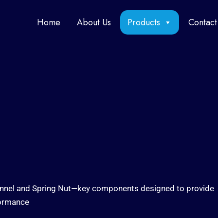
Home
About Us
Products
Contact
Channel and Spring Nut—key components designed to provide
formance