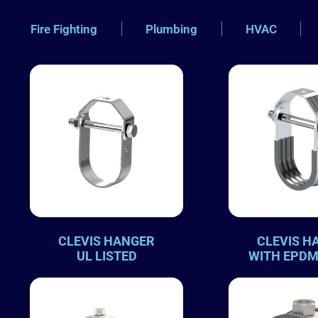
Fire Fighting
Plumbing
HVAC
CLEVIS HANGER
CLEVIS H
UL LISTED
WITH EPDM