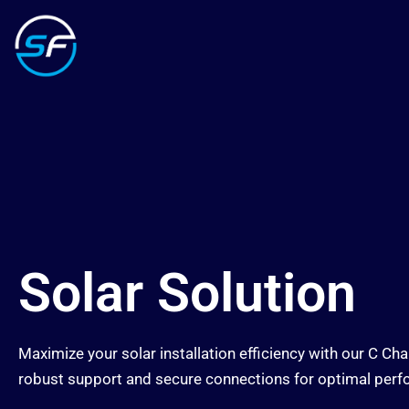
Solar Solution
Maximize your solar installation efficiency with our C 
robust support and secure connections for optimal per