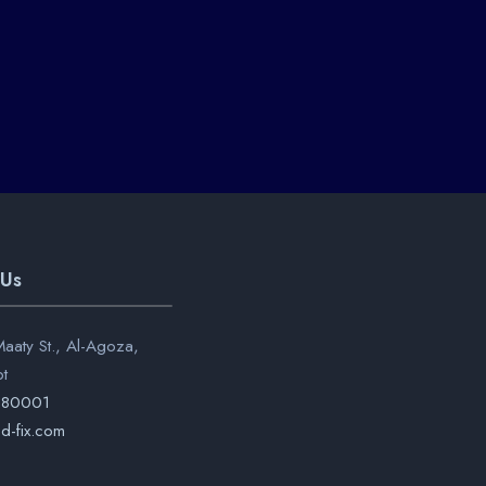
 Us
aaty St., Al-Agoza,
pt
280001
d-fix.com