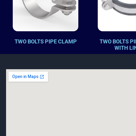
TWO BOLTS PIPE CLAMP
TWO BOLTS P
WITH LI