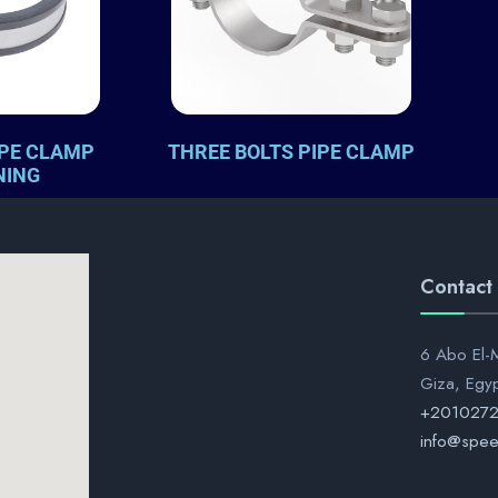
IPE CLAMP
THREE BOLTS PIPE CLAMP
NING
Contact
6 Abo El-M
Giza, Egy
+201027
info@spee