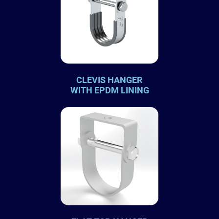
CLEVIS HANGER
WITH EPDM LINING