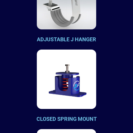
ADJUSTABLE J HANGER
CLOSED SPRING MOUNT