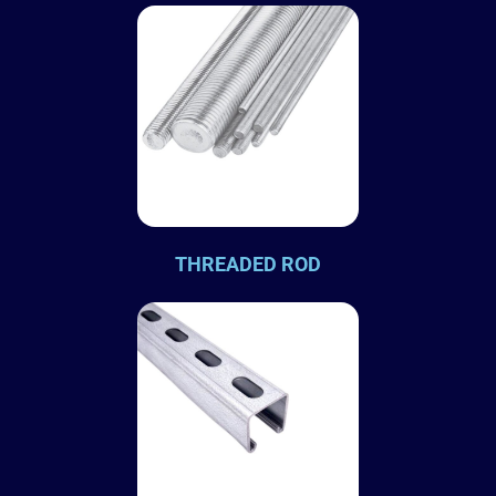
THREADED ROD