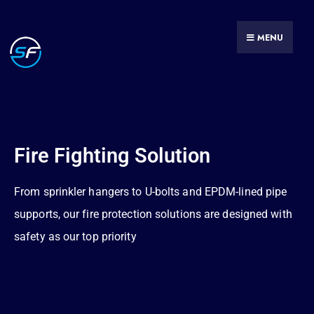
MENU
Fire Fighting Solution
From sprinkler hangers to U-bolts and EPDM-lined pipe
supports, our fire protection solutions are designed with
safety as our top priority