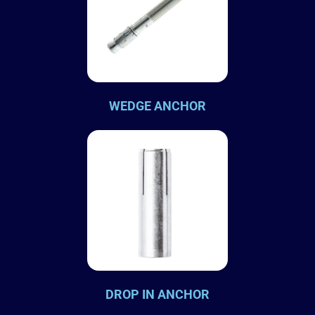
WEDGE ANCHOR
DROP IN ANCHOR