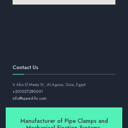
Contact Us
6 Abo El-Maaty St., Al-Agoza, Giza, Egypt
+201027280001
info@speed-fix.com
Manufacturer of Pipe Clamps and
Mechanical Fixation Systems.