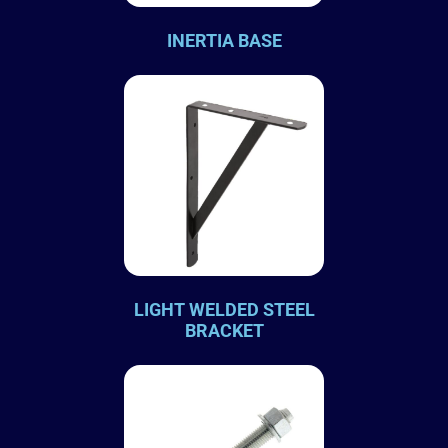
INERTIA BASE
LIGHT WELDED STEEL
BRACKET