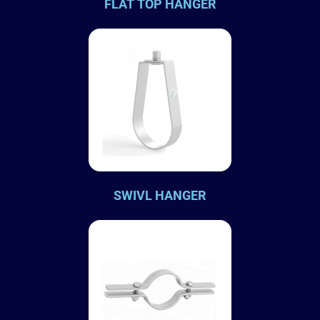
FLAT TOP HANGER
SWIVL HANGER