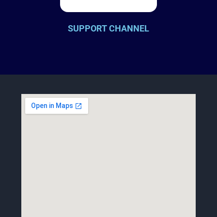
SUPPORT CHANNEL