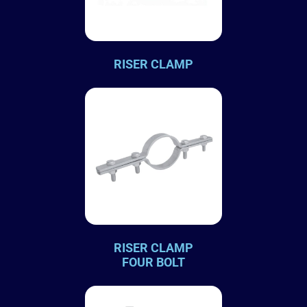
RISER CLAMP
RISER CLAMP
FOUR BOLT