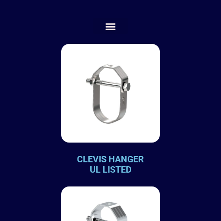
CLEVIS HANGER
UL LISTED