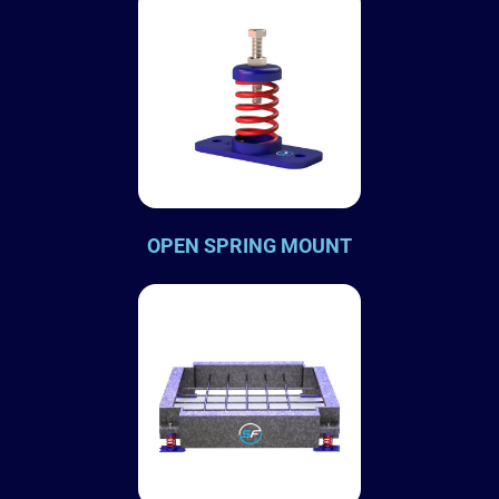
OPEN SPRING MOUNT