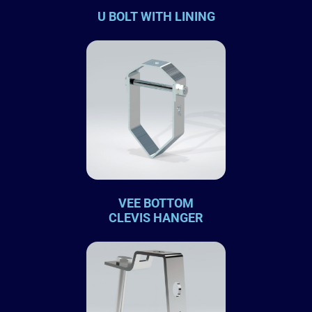
U BOLT WITH LINING
VEE BOTTOM
CLEVIS HANGER