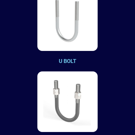
U BOLT