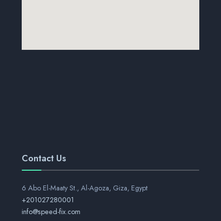
Contact Us
6 Abo El-Maaty St., Al-Agoza, Giza, Egypt
+201027280001
info@speed-fix.com