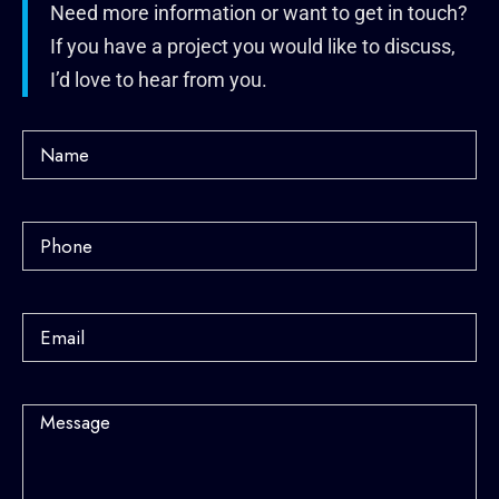
Need more information or want to get in touch?
If you have a project you would like to discuss,
I’d love to hear from you.