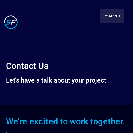
MENU
Contact Us
Let’s have a talk about your project
We're excited to work together.