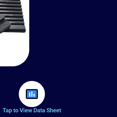
Tap to View Data Sheet