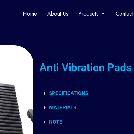
Home
About Us
Products
Contact
Anti Vibration Pads
SPECIFICATIONS
MATERIALS
NOTE