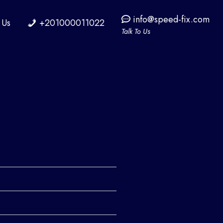
info@speed-fix.com
 Us
+201000011022
Talk To Us