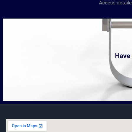
Access detaile
Have 