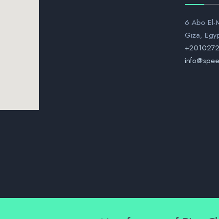
6 Abo El-M
Giza, Egy
+201027
info@spee