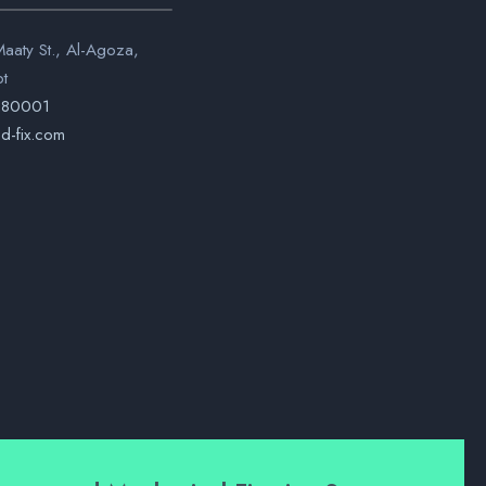
aaty St., Al-Agoza,
pt
280001
d-fix.com