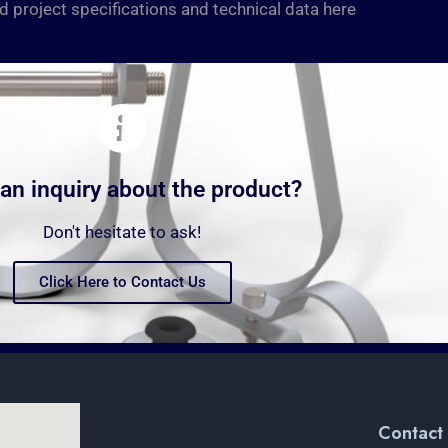
d project specifications and technical data here
an inquiry about the product?
Don't hesitate to ask!
Click Here to Contact Us
Contact