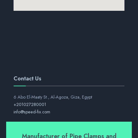
Contact Us
6 Abo El-Maaty St., Al-Agoza, Giza, Egypt
+201027280001
info@speed-fix.com
Manufacturer of Pipe Clamps and