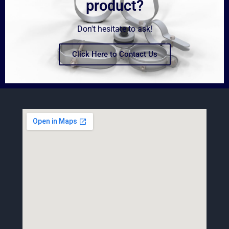
product?
Don't hesitate to ask!
Click Here to Contact Us