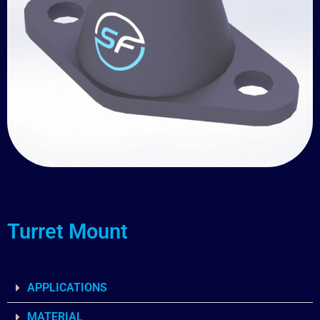
Turret Mount
APPLICATIONS
MATERIAL