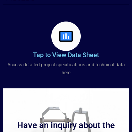
Tap to View Data Sheet
Access detailed project specifications and technical data
here
Have an inquiry about the