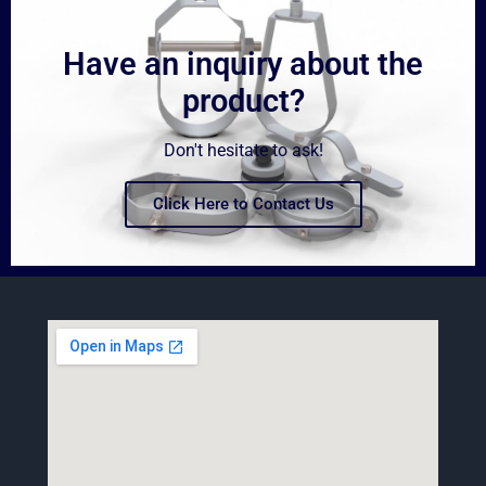
Have an inquiry about the
product?
Don't hesitate to ask!
Click Here to Contact Us