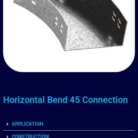
Horizontal Bend 45 Connection
APPLICATION
CONSTRUCTION