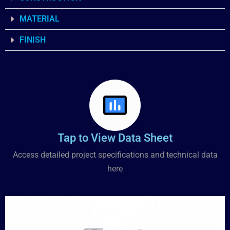
MATERIAL
FINISH
Tap to View Data Sheet
Access detailed project specifications and technical data
here