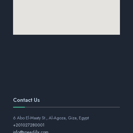
Contact Us
6 Abo El-Maaty St., Al-Agoza, Giza, Egypt
+201027280001
info@speed-fix.com