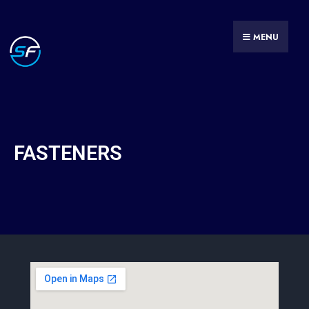
MENU
FASTENERS