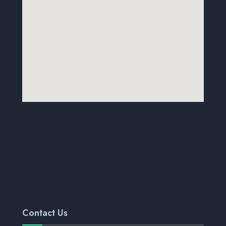
Contact Us