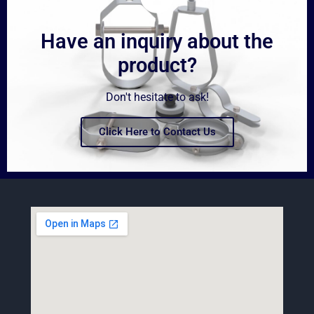
Have an inquiry about the
product?
Don't hesitate to ask!
Click Here to Contact Us