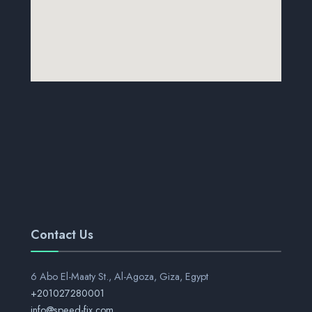
Contact Us
6 Abo El-Maaty St., Al-Agoza, Giza, Egypt
+201027280001
info@speed-fix.com