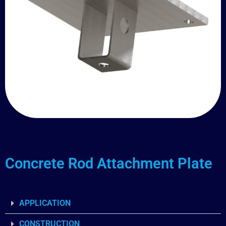
Concrete Rod Attachment Plate
APPLICATION
CONSTRUCTION