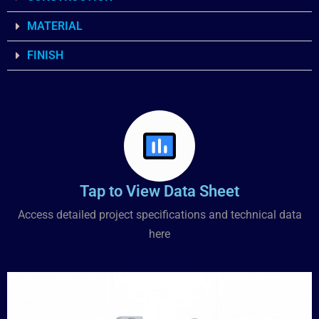
MATERIAL
FINISH
Tap to View Data Sheet
Access detailed project specifications and technical data
here