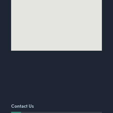
Contact Us