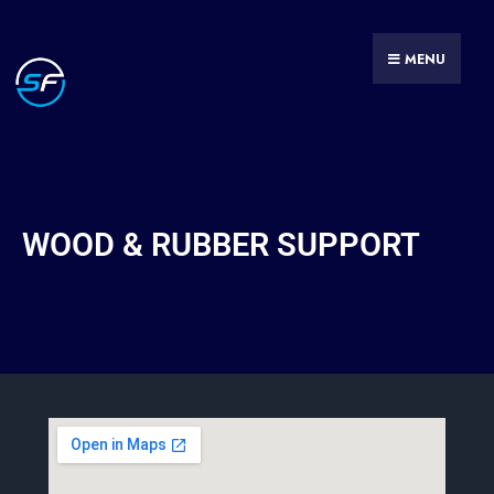
MENU
WOOD & RUBBER SUPPORT