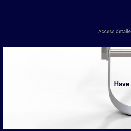
Access detaile
Have 