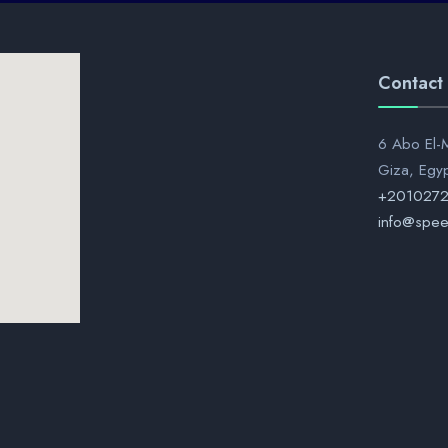
Contact
6 Abo El-M
Giza, Egy
+201027
info@spee