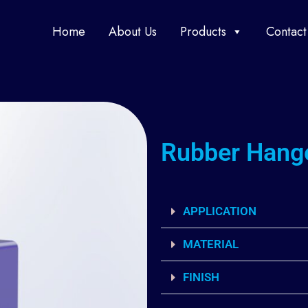
Home
About Us
Products
Contact
Rubber Hang
APPLICATION
MATERIAL
FINISH