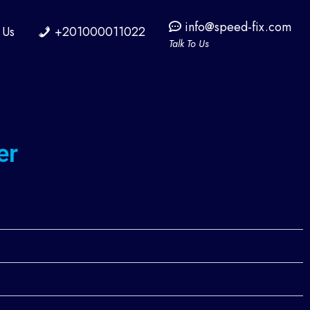
info@speed-fix.com
 Us
+201000011022
Talk To Us
er