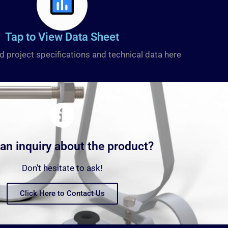
Tap to View Data Sheet
d project specifications and technical data here
an inquiry about the product?
Don't hesitate to ask!
Click Here to Contact Us