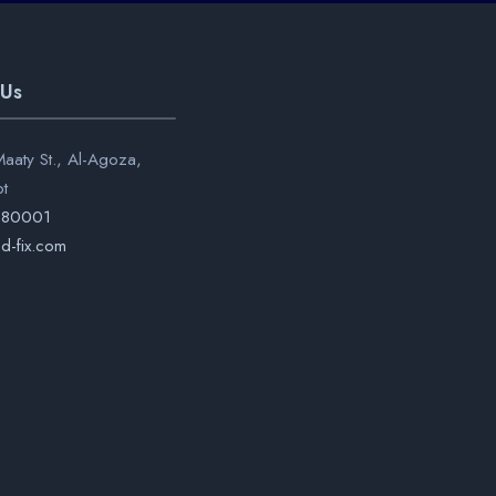
 Us
aaty St., Al-Agoza,
pt
280001
d-fix.com