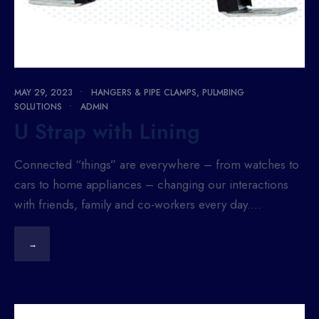
MAY 29, 2023
•
HANGERS & PIPE CLAMPS
,
PULMBING
SOLUTIONS
•
ADMIN
U Strap with Lining
Connected “things” are everywhere – from watches to
cars to home appliances – changing our interactions
with friends, family and co-workers every day.
...
→