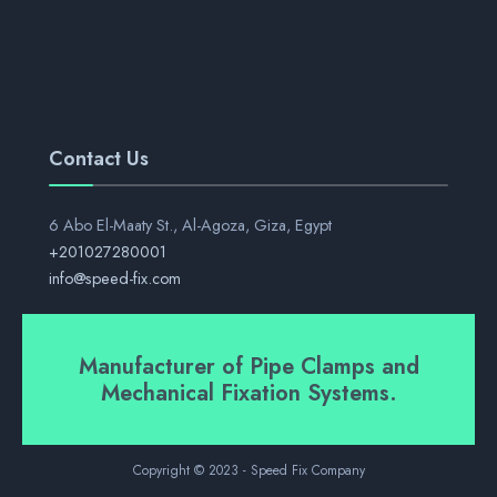
Contact Us
6 Abo El-Maaty St., Al-Agoza, Giza, Egypt
+201027280001
info@speed-fix.com
Manufacturer of Pipe Clamps and
Mechanical Fixation Systems.
Copyright © 2023 - Speed Fix Company