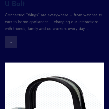
U Bolt
Connected “things” are everywhere – from watches to
cars to home appliances – changing our interactions
with friends, family and co-workers every day.
...
→