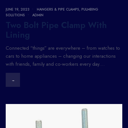
JUNE 19, 2023
•
HANGERS & PIPE CLAMPS
,
PULMBING
SOLUTIONS
•
ADMIN
Two Bolt Pipe Clamp With
Lining
Connected “things” are everywhere – from watches to
cars to home appliances – changing our interactions
with friends, family and co-workers every day.
...
→