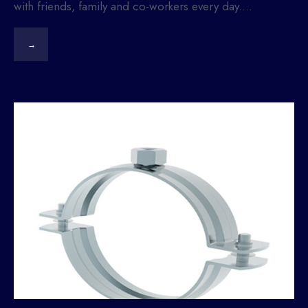
with friends, family and co-workers every day.
...
→