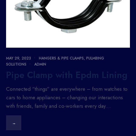
MAY 29, 2023
•
HANGERS & PIPE CLAMPS
,
PULMBING
SOLUTIONS
•
ADMIN
Pipe Clamp with Epdm Lining
Connected “things” are everywhere – from watches to
cars to home appliances – changing our interactions
with friends, family and co-workers every day.
...
→