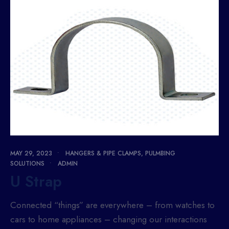
MAY 29, 2023
•
HANGERS & PIPE CLAMPS
,
PULMBING
SOLUTIONS
•
ADMIN
U Strap
Connected “things” are everywhere – from watches to
cars to home appliances – changing our interactions