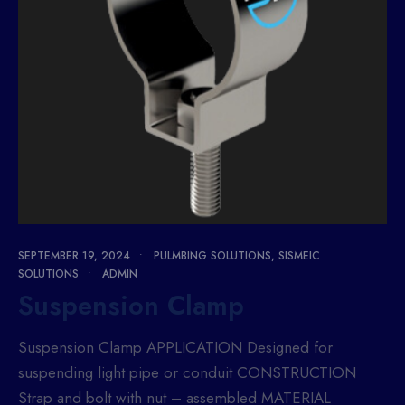
SEPTEMBER 19, 2024
•
PULMBING SOLUTIONS
,
SISMEIC
SOLUTIONS
•
ADMIN
Suspension Clamp
Suspension Clamp APPLICATION Designed for
suspending light pipe or conduit CONSTRUCTION
Strap and bolt with nut – assembled MATERIAL