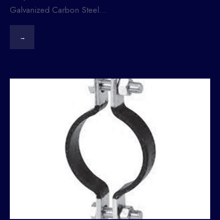
Galvanized Carbon Steel
...
→