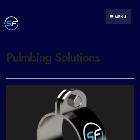
MENU
Pulmbing Solutions