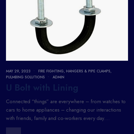
MAY 29, 2023
•
FIRE FIGHTING
,
HANGERS & PIPE CLAMPS
,
PULMBING SOLUTIONS
•
ADMIN
U Bolt with Lining
Connected “things” are everywhere – from watches to
cars to home appliances – changing our interactions
with friends, family and co-workers every day.
...