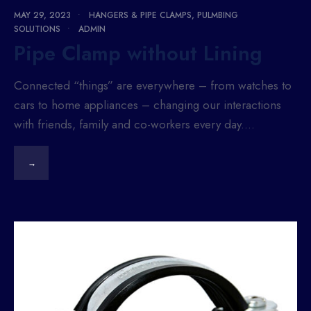
MAY 29, 2023
•
HANGERS & PIPE CLAMPS
,
PULMBING
SOLUTIONS
•
ADMIN
Pipe Clamp without Lining
Connected “things” are everywhere – from watches to
cars to home appliances – changing our interactions
with friends, family and co-workers every day.
...
→