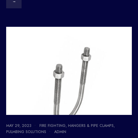
→
MAY 29, 2023
•
FIRE FIGHTING
,
HANGERS & PIPE CLAMPS
,
PULMBING SOLUTIONS
•
ADMIN