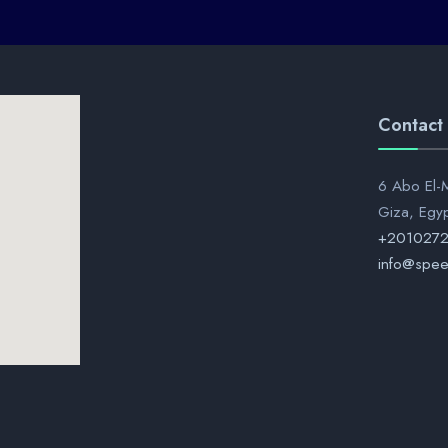
Contact
6 Abo El-M
Giza, Egy
+201027
info@spee