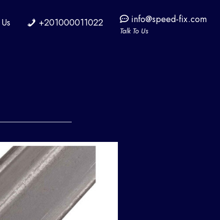
info@speed-fix.com
 Us
+201000011022
Talk To Us