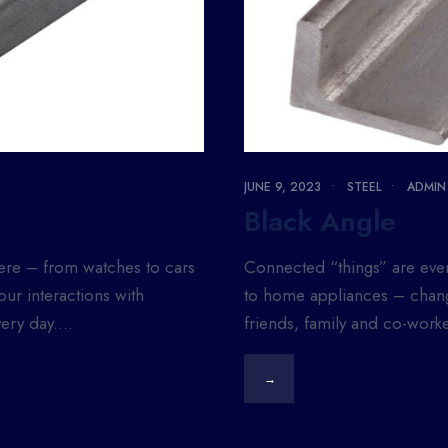
JUNE 9, 2023
•
STEEL
•
ADMIN
Black Angle
ere – from watches to cars
Connected “things” are eve
ur interactions with
to home appliances – changi
very day.
...
friends, family and co-worke
→