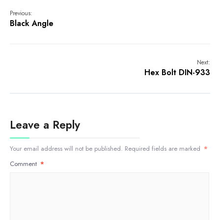
Previous:
Black Angle
Next:
Hex Bolt DIN-933
Leave a Reply
Your email address will not be published.
Required fields are marked
*
Comment
*