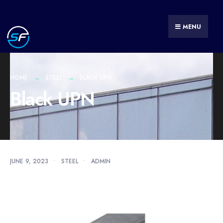
MENU
HOME
STEEL
BLACK UPN
Black UPN
JUNE 9, 2023
•
STEEL
•
ADMIN