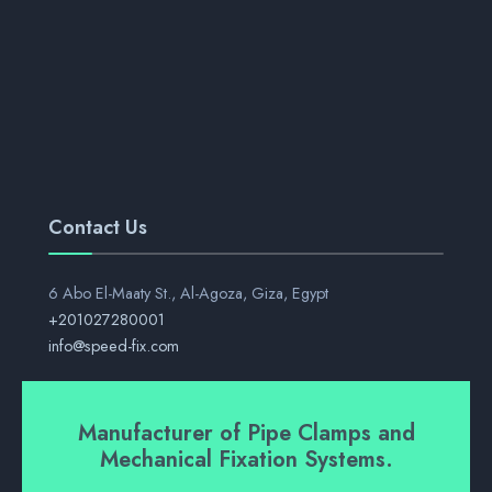
Contact Us
6 Abo El-Maaty St., Al-Agoza, Giza, Egypt
+201027280001
info@speed-fix.com
Manufacturer of Pipe Clamps and
Mechanical Fixation Systems.