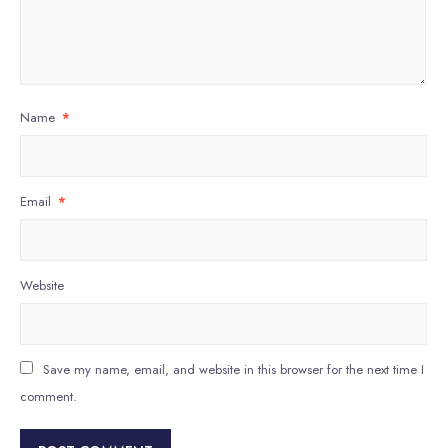
Name
*
Email
*
Website
Save my name, email, and website in this browser for the next time I
comment.