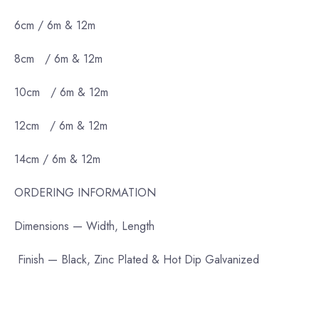
6cm / 6m & 12m
8cm / 6m & 12m
10cm / 6m & 12m
12cm / 6m & 12m
14cm / 6m & 12m
ORDERING INFORMATION
Dimensions — Width, Length
Finish — Black, Zinc Plated & Hot Dip Galvanized