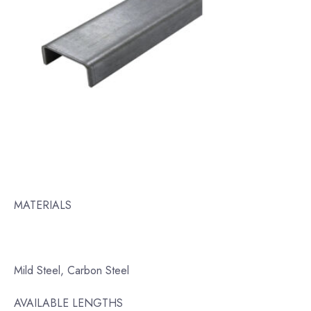
MATERIALS
Mild Steel, Carbon Steel
AVAILABLE LENGTHS