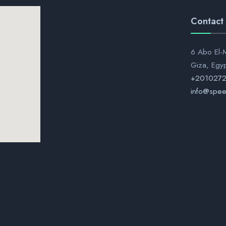
Contact
6 Abo El-M
Giza, Egy
+201027
info@spee