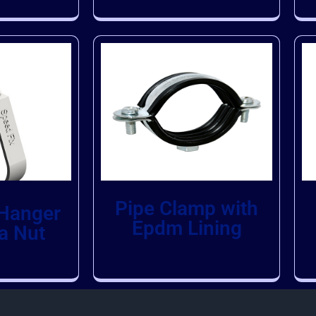
Pipe Clamp with
 Hanger
Epdm Lining
a Nut