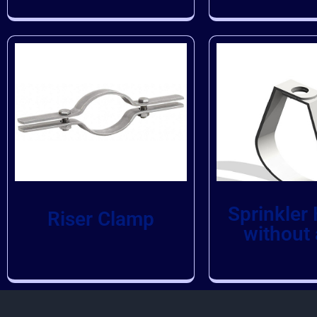
Sprinkler
Riser Clamp
without 