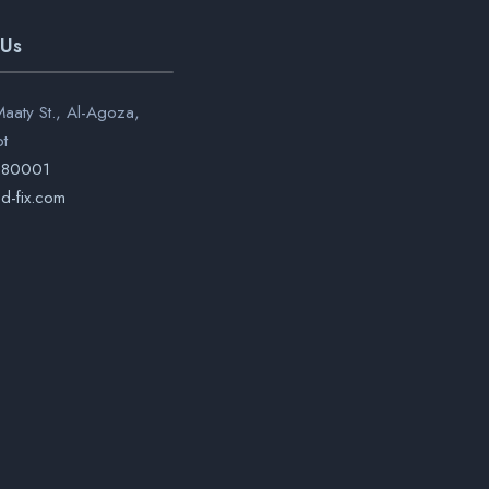
 Us
aaty St., Al-Agoza,
pt
280001
d-fix.com