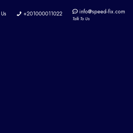
info@speed-fix.com
 Us
+201000011022
Talk To Us