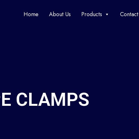
Home
About Us
Products
Contact
PE CLAMPS