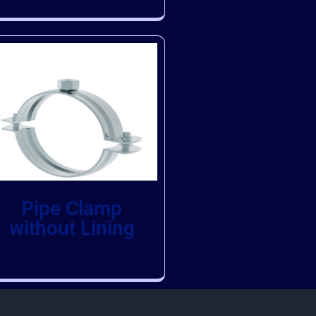
Pipe Clamp
without Lining