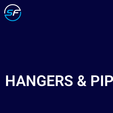
HANGERS & PI