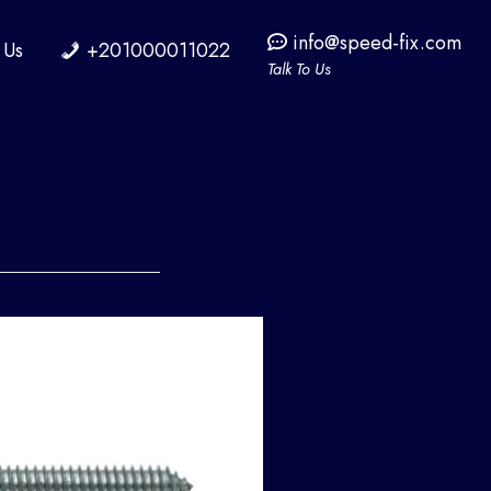
info@speed-fix.com
 Us
+201000011022
Talk To Us