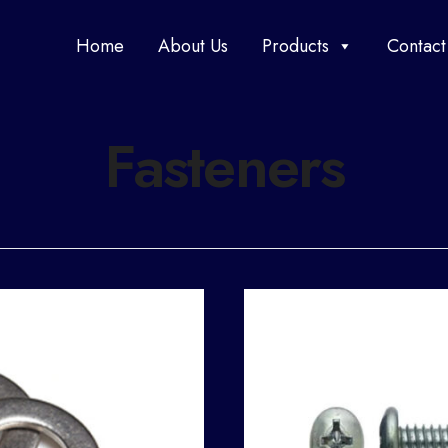
Home
About Us
Products
Contact
Fasteners