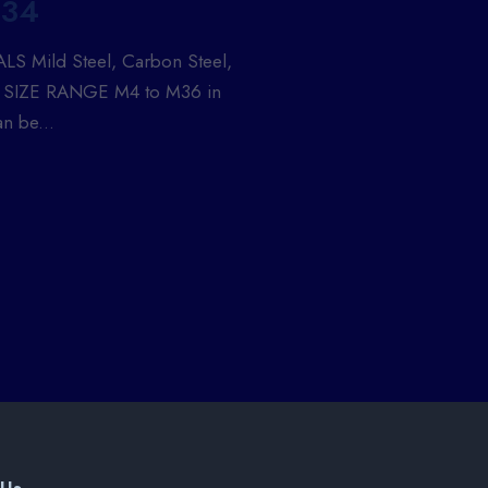
934
S Mild Steel, Carbon Steel,
eel SIZE RANGE M4 to M36 in
an be
...