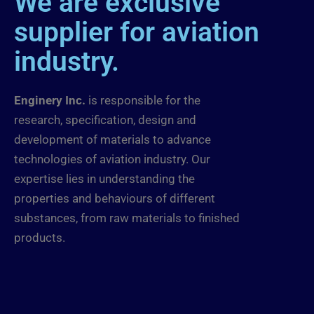
We are exclusive
supplier for aviation
industry.
Enginery Inc.
is responsible for the
research, specification, design and
development of materials to advance
technologies of aviation industry. Our
expertise lies in understanding the
properties and behaviours of different
substances, from raw materials to finished
products.