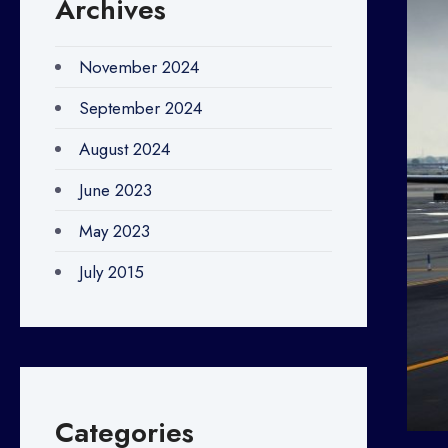
Archives
November 2024
September 2024
August 2024
June 2023
May 2023
July 2015
Categories