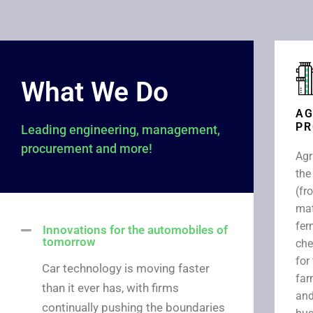
What We Do
AG
PR
Leading engineering, management,
procurement and more!
Agr
the
(fr
mat
fer
Innovations for the automobiles of
tomorrow​
che
for
Car technology is moving faster
far
than it ever has, with firms
and
continually pushing the boundaries