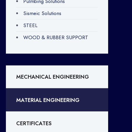
Pulmbing Solutions
Sismeic Solutions
STEEL
WOOD & RUBBER SUPPORT
MECHANICAL ENGINEERING
MATERIAL ENGINEERING
CERTIFICATES