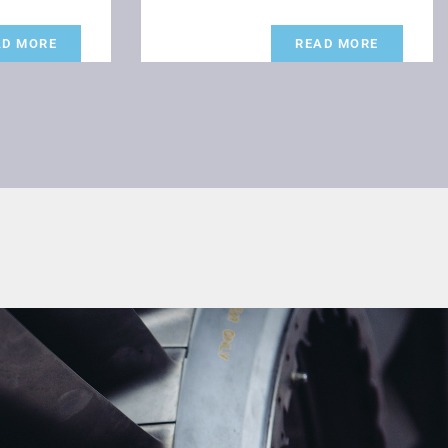
AD MORE
READ MORE