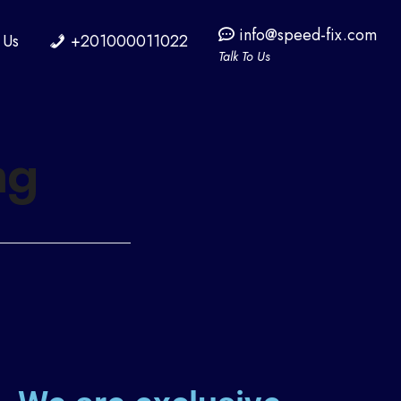
info@speed-fix.com
 Us
+201000011022
Talk To Us
ng