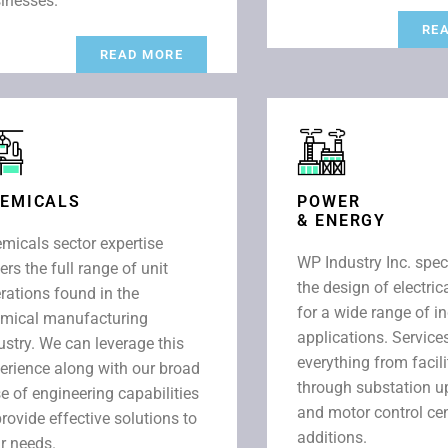
inesses.
RE
READ MORE
EMICALS
POWER
& ENERGY
micals sector expertise
WP Industry Inc. spec
ers the full range of unit
the design of electri
rations found in the
for a wide range of in
mical manufacturing
applications. Service
ustry. We can leverage this
everything from facili
erience along with our broad
through substation 
e of engineering capabilities
and motor control ce
provide effective solutions to
additions.
r needs.