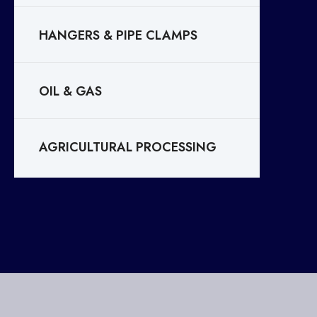
HANGERS & PIPE CLAMPS
OIL & GAS
AGRICULTURAL PROCESSING