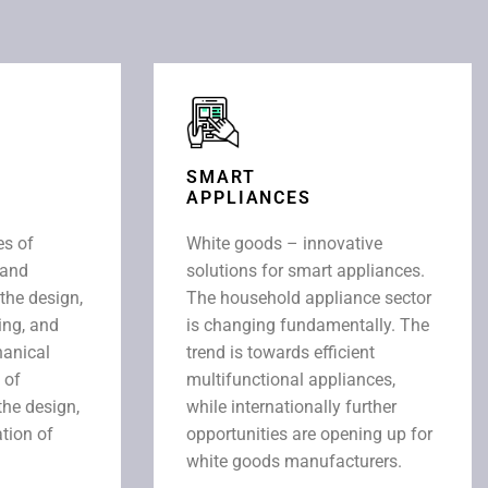
SMART
APPLIANCES
es of
White goods – innovative
 and
solutions for smart appliances.
 the design,
The household appliance sector
ing, and
is changing fundamentally. The
anical
trend is towards efficient
 of
multifunctional appliances,
the design,
while internationally further
tion of
opportunities are opening up for
white goods manufacturers.