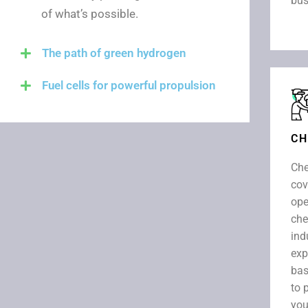
bus
of what’s possible.
The path of green hydrogen
Fuel cells for powerful propulsion
CH
Che
cov
ope
che
ind
exp
bas
to 
you