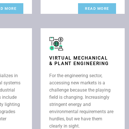
AD MORE
READ MORE
VIRTUAL MECHANICAL
& PLANT ENGINEERING
ializes in
For the engineering sector,
cal systems
accessing new markets is a
dustrial
challenge because the playing
s include
field is changing. Increasingly
ty lighting
stringent energy and
upgrades
environmental requirements are
nter
hurdles, but we have them
clearly in sight.