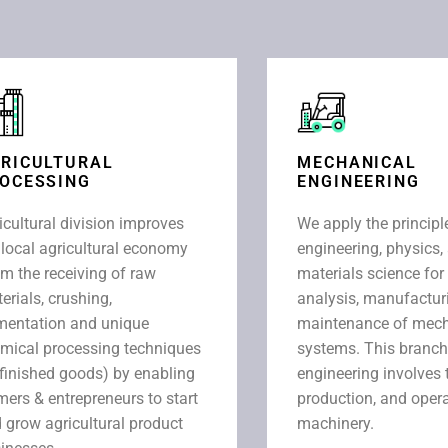
RICULTURAL
MECHANICAL
OCESSING
ENGINEERING
icultural division improves
We apply the principl
 local agricultural economy
engineering, physics,
om the receiving of raw
materials science for
erials, crushing,
analysis, manufactur
mentation and unique
maintenance of mech
mical processing techniques
systems. This branch
 finished goods) by enabling
engineering involves 
mers & entrepreneurs to start
production, and opera
 grow agricultural product
machinery.