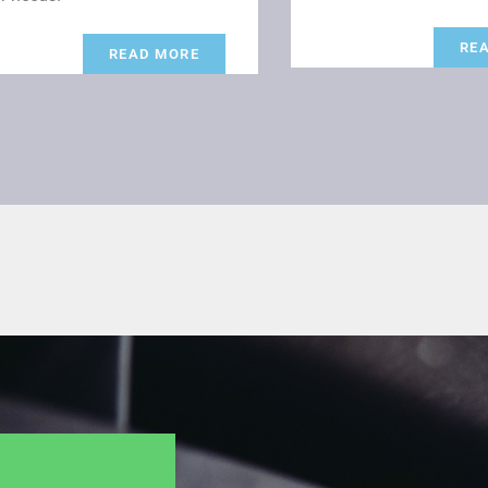
RE
READ MORE