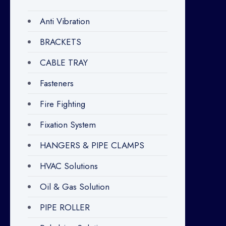
Anti Vibration
BRACKETS
CABLE TRAY
Fasteners
Fire Fighting
Fixation System
HANGERS & PIPE CLAMPS
HVAC Solutions
Oil & Gas Solution
PIPE ROLLER