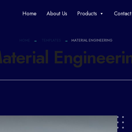
Home
About Us
Products
Contact
HOME
TEMPLATES
MATERIAL ENGINEERING
aterial Engineeri